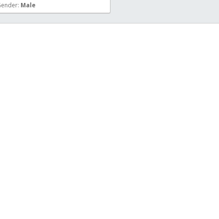
ender:
Male