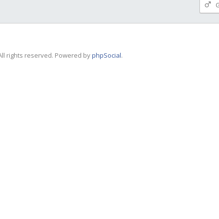
G
ll rights reserved. Powered by
phpSocial
.