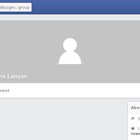
ans Lanyan
bout
Abo
S
L
town