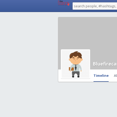
Bluefirec
Timeline
A