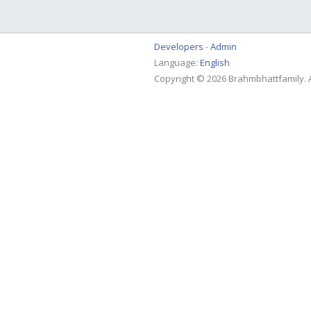
Developers
Admin
Language:
English
Copyright © 2026 Brahmbhattfamily. A