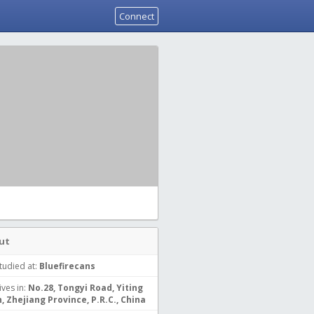
Connect
ut
tudied at:
Bluefirecans
ives in:
No.28, Tongyi Road, Yiting
, Zhejiang Province, P.R.C., China